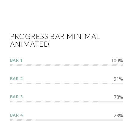
PROGRESS BAR MINIMAL
ANIMATED
BAR 1
100
%
BAR 2
91
%
BAR 3
78
%
BAR 4
23
%