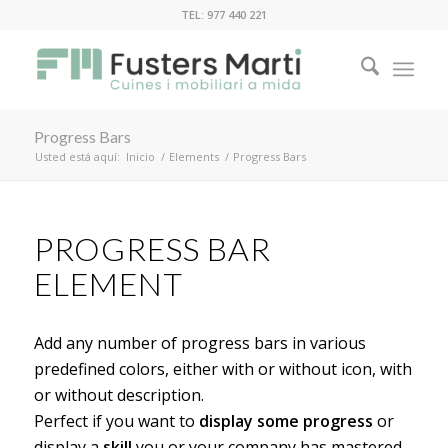
TEL: 977 440 221
Progress Bars
Usted está aquí:
Inicio
/
Elements
/
Progress Bars
PROGRESS BAR
ELEMENT
Add any number of progress bars in various
predefined colors, either with or without icon, with
or without description.
Perfect if you want to
display some progress
or
display a
skill
you or your company has mastered