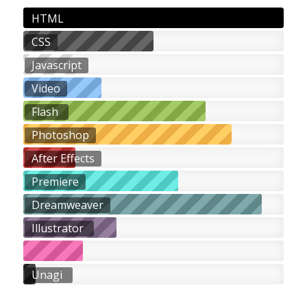
HTML
CSS
Javascript
Video
Flash
Photoshop
After Effects
Premiere
Dreamweaver
Illustrator
Unagi