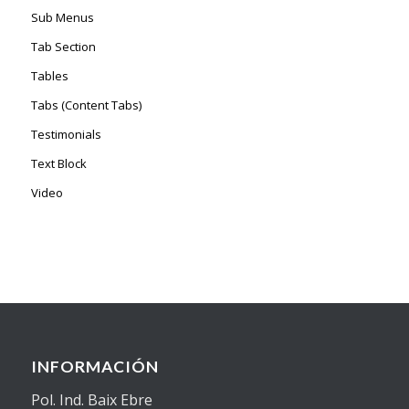
Sub Menus
Tab Section
Tables
Tabs (Content Tabs)
Testimonials
Text Block
Video
INFORMACIÓN
Pol. Ind. Baix Ebre