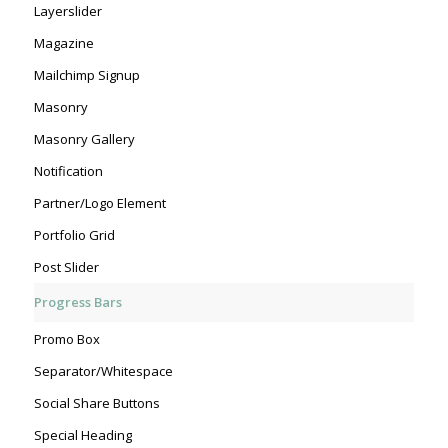
Layerslider
Magazine
Mailchimp Signup
Masonry
Masonry Gallery
Notification
Partner/Logo Element
Portfolio Grid
Post Slider
Progress Bars
Promo Box
Separator/Whitespace
Social Share Buttons
Special Heading