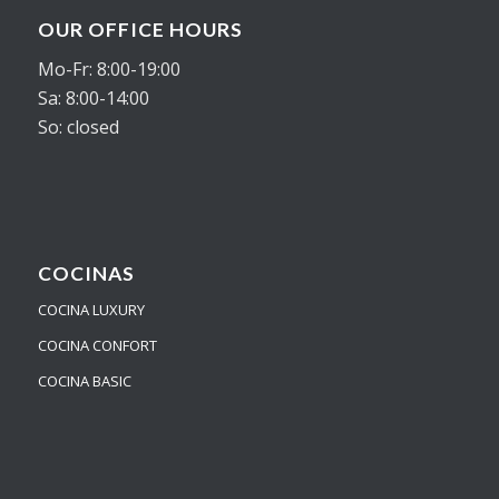
OUR OFFICE HOURS
Mo-Fr: 8:00-19:00
Sa: 8:00-14:00
So: closed
COCINAS
COCINA LUXURY
COCINA CONFORT
COCINA BASIC