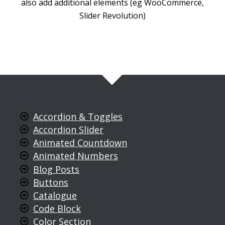
also add additional elements (eg WooCommerce,
Slider Revolution)
Accordion & Toggles
Accordion Slider
Animated Countdown
Animated Numbers
Blog Posts
Buttons
Catalogue
Code Block
Color Section