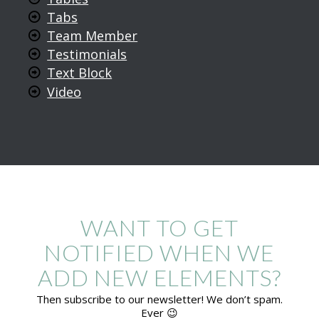
Tabs
Team Member
Testimonials
Text Block
Video
WANT TO GET
NOTIFIED WHEN WE
ADD NEW ELEMENTS?
Then subscribe to our newsletter! We don’t spam.
Ever 😉