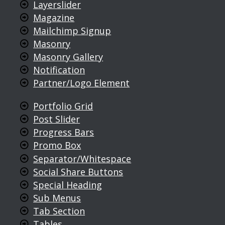
Layerslider
Magazine
Mailchimp Signup
Masonry
Masonry Gallery
Notification
Partner/Logo Element
Portfolio Grid
Post Slider
Progress Bars
Promo Box
Separator/Whitespace
Social Share Buttons
Special Heading
Sub Menus
Tab Section
Tables