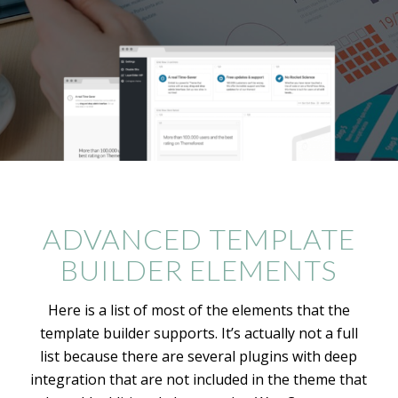
ADVANCED TEMPLATE
BUILDER ELEMENTS
Here is a list of most of the elements that the
template builder supports. It’s actually not a full
list because there are several plugins with deep
integration that are not included in the theme that