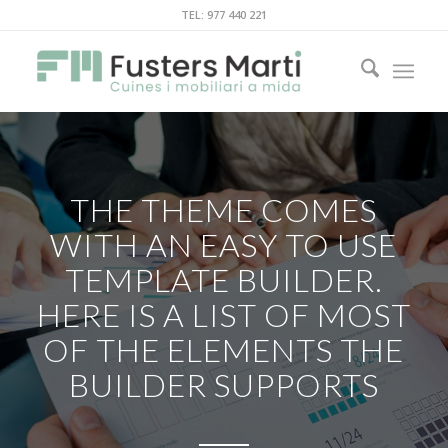
TEL: 977 440 221
THE THEME COMES
WITH AN EASY TO USE
TEMPLATE BUILDER.
HERE IS A LIST OF MOST
OF THE ELEMENTS THE
BUILDER SUPPORTS