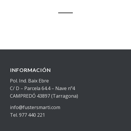
INFORMACIÓN
Pol. Ind. Baix Ebre
C/ D – Parcela 64.4 – Nave nº4
CAMPREDÓ 43897 (Tarragona)
info@fustersmarti.com
Tel. 977 440 221