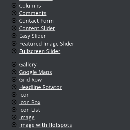
Columns
Comments
Contact Form
Content Slider
Easy Slider
Featured Image Slider
Fullscreen Slider
Gallery
Google Maps
Grid Row
Headline Rotator
Icon
Icon Box
Icon List
Image
Image with Hotspots