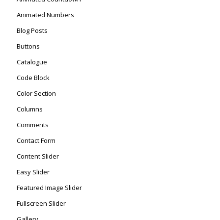
Animated Numbers
Blog Posts
Buttons
Catalogue
Code Block
Color Section
Columns
Comments
Contact Form
Content Slider
Easy Slider
Featured Image Slider
Fullscreen Slider
Gallery