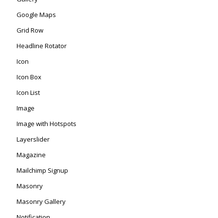
Google Maps
Grid Row
Headline Rotator
Icon
Icon Box
Icon List
Image
Image with Hotspots
Layerslider
Magazine
Mailchimp Signup
Masonry
Masonry Gallery
Notification