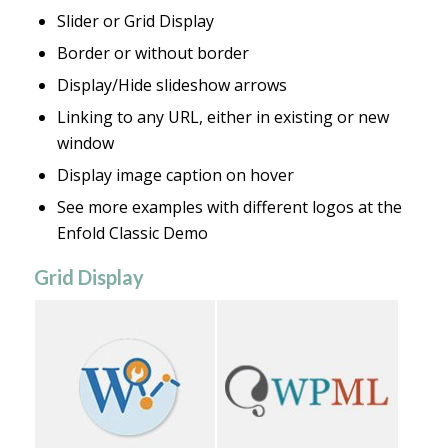
Slider or Grid Display
Border or without border
Display/Hide slideshow arrows
Linking to any URL, either in existing or new
window
Display image caption on hover
See more examples with different logos at the
Enfold Classic Demo
Grid Display