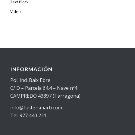
Text Block
Video
INFORMACIÓN
Pol. Ind. Baix Ebre
C/ D – Parcela 64.4 – Nave nº4
CAMPREDÓ 43897 (Tarragona)
info@fustersmarti.com
Tel. 977 440 221