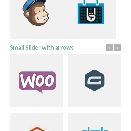
Small Slider with arrows