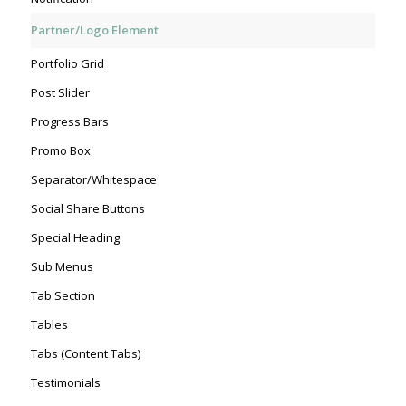
Partner/Logo Element
Portfolio Grid
Post Slider
Progress Bars
Promo Box
Separator/Whitespace
Social Share Buttons
Special Heading
Sub Menus
Tab Section
Tables
Tabs (Content Tabs)
Testimonials