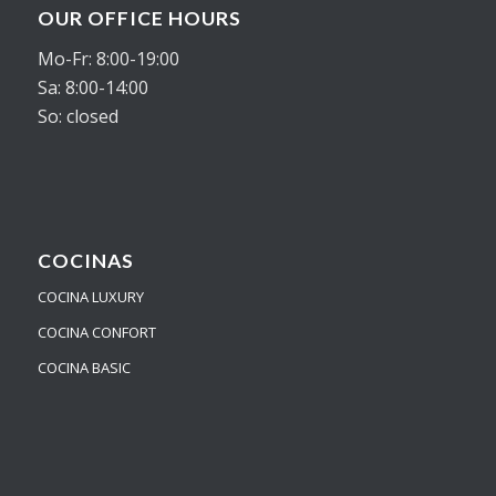
OUR OFFICE HOURS
Mo-Fr: 8:00-19:00
Sa: 8:00-14:00
So: closed
COCINAS
COCINA LUXURY
COCINA CONFORT
COCINA BASIC
Nuestro equipo de atención al