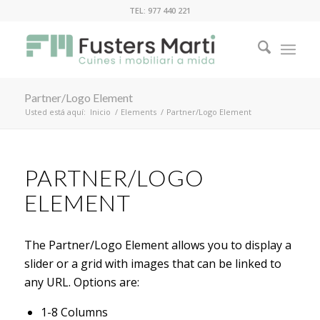
TEL: 977 440 221
Partner/Logo Element
Usted está aquí:
Inicio
/
Elements
/
Partner/Logo Element
PARTNER/LOGO
ELEMENT
The Partner/Logo Element allows you to display a
slider or a grid with images that can be linked to
any URL. Options are:
1-8 Columns