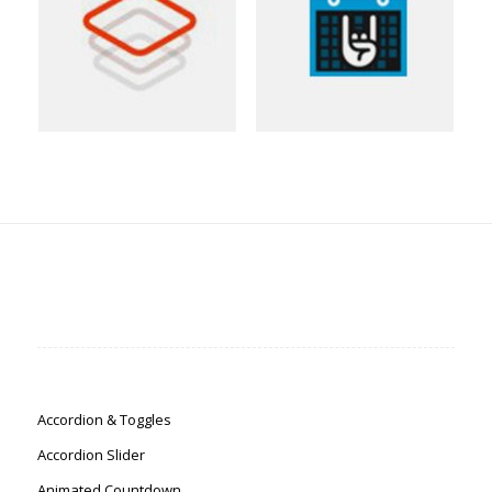
Accordion & Toggles
Accordion Slider
Animated Countdown