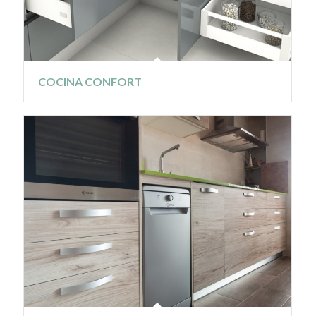
COCINA CONFORT