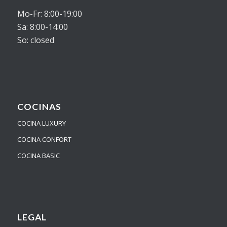
Mo-Fr: 8:00-19:00
Sa: 8:00-14:00
So: closed
COCINAS
COCINA LUXURY
COCINA CONFORT
COCINA BASIC
LEGAL