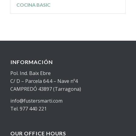
COCINA BASIC
INFORMACIÓN
Pol. Ind. Baix Ebre
C/ D – Parcela 64.4 – Nave nº4
CAMPREDÓ 43897 (Tarragona)
info@fustersmarti.com
Tel. 977 440 221
OUR OFFICE HOURS