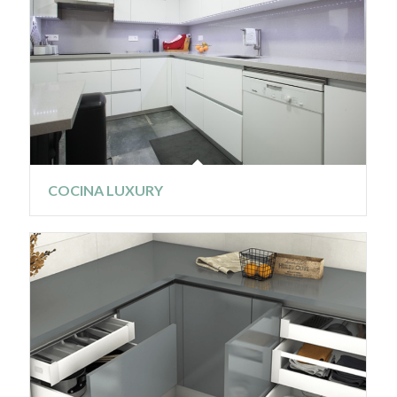
COCINA LUXURY