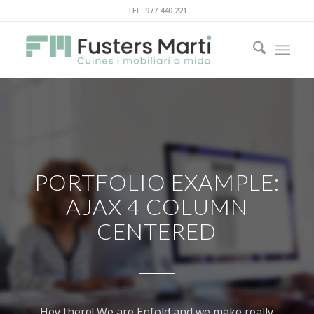
TEL: 977 440 221
PORTFOLIO EXAMPLE:
AJAX 4 COLUMN
CENTERED
Hey there! We are Enfold and we make really