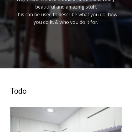
beautiful and amazing stuff.
This can be used to describe what you do, how
you do it, & who you do it for.
Todo